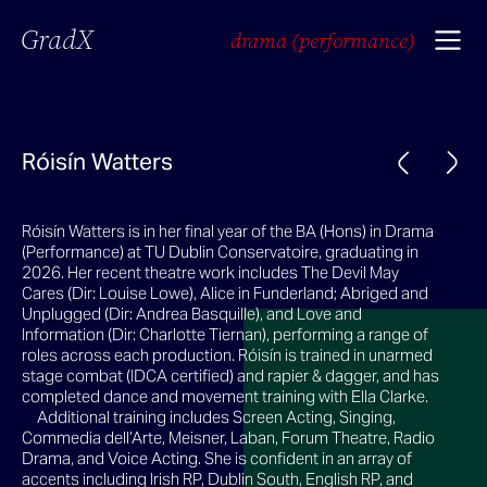
GradX
drama (performance)
Róisín Watters
Róisín Watters is in her final year of the BA (Hons) in Drama
(Performance) at TU Dublin Conservatoire, graduating in
2026. Her recent theatre work includes The Devil May
Cares (Dir: Louise Lowe), Alice in Funderland; Abriged and
Unplugged (Dir: Andrea Basquille), and Love and
Information (Dir: Charlotte Tiernan), performing a range of
roles across each production. Róisín is trained in unarmed
stage combat (IDCA certified) and rapier & dagger, and has
completed dance and movement training with Ella Clarke.
Additional training includes Screen Acting, Singing,
Commedia dell’Arte, Meisner, Laban, Forum Theatre, Radio
Drama, and Voice Acting. She is confident in an array of
accents including Irish RP, Dublin South, English RP, and