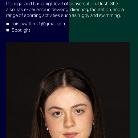
Donegal and has a high level of conversational Irish. She
also has experience in devising, directing, facilitation, and a
range of sporting activities such as rugby and swimming.
roisinwatters1@gmail.com
Spotlight