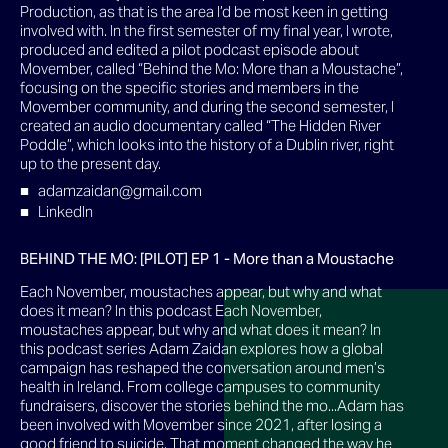
Production, as that is the area I’d be most keen in getting
involved with. In the first semester of my final year, I wrote,
produced and edited a pilot podcast episode about
Movember, called “Behind the Mo: More than a Moustache”,
focusing on the specific stories and members in the
Movember community, and during the second semester, I
created an audio documentary called “The Hidden River
Poddle”, which looks into the history of a Dublin river, right
up to the present day.
adamzaidan@gmail.com
LinkedIn
BEHIND THE MO: [PILOT] EP 1 - More than a Moustache
Each November, moustaches appear, but why and what
does it mean? In this podcast Each November,
moustaches appear, but why and what does it mean? In
this podcast series Adam Zaidan explores how a global
campaign has reshaped the conversation around men’s
health in Ireland. From college campuses to community
fundraisers, discover the stories behind the mo...Adam has
been involved with Movember since 2021, after losing a
good friend to suicide. That moment changed the way he