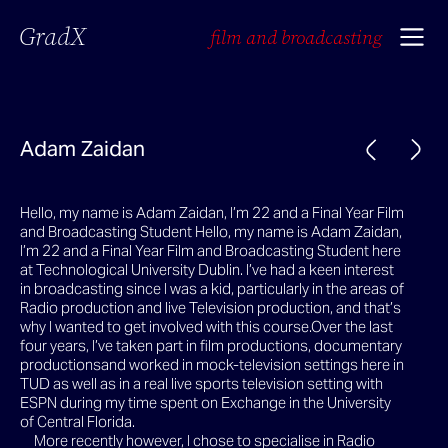
GradX
film and broadcasting
Adam Zaidan
Hello, my name is Adam Zaidan, I’m 22 and a Final Year Film
and Broadcasting Student Hello, my name is Adam Zaidan,
I’m 22 and a Final Year Film and Broadcasting Student here
at Technological University Dublin. I’ve had a keen interest
in broadcasting since I was a kid, particularly in the areas of
Radio production and live Television production, and that’s
why I wanted to get involved with this course.Over the last
four years, I’ve taken part in film productions, documentary
productionsand worked in mock-television settings here in
TUD as well as in a real live sports television setting with
ESPN during my time spent on Exchange in the University
of Central Florida.
More recently however, I chose to specialise in Radio