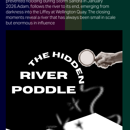
prevented flooding during Storm Sandra in January
2026.Adam, follows the river to its end, emerging from
darkness into the Liffey at Wellington Quay. The closing
moments reveal a river that has always been small in scale
but enormous in influence