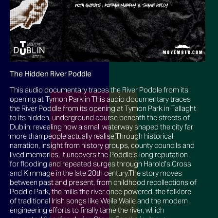
The Hidden River Poddle
This audio documentary traces the River Poddle from its
opening at Tymon Park in This audio documentary traces
the River Poddle from its opening at Tymon Park in Tallaght
to its hidden, underground course beneath the streets of
Dublin, revealing how a small waterway shaped the city far
more than people actually realise.Through historical
narration, insight from history groups, county councils and
lived memories, it uncovers the Poddle’s long reputation
for flooding and repeated surges through Harold’s Cross
and Kimmage in the late 20th century.The story moves
between past and present, from childhood recollections of
Poddle Park, the mills the river once powered, the folklore
of traditional Irish songs like Weile Waile and the modern
engineering efforts to finally tame the river, which