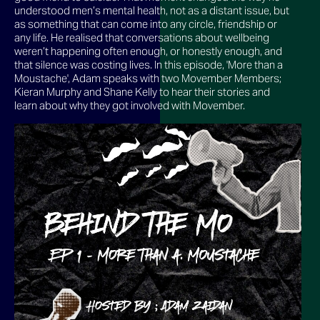
understood men’s mental health, not as a distant issue, but
as something that can come into any circle, friendship or
any life. He realised that conversations about wellbeing
weren’t happening often enough, or honestly enough, and
that silence was costing lives. In this episode, 'More than a
Moustache', Adam speaks with two Movember Members;
Kieran Murphy and Shane Kelly to hear their stories and
learn about why they got involved with Movember.