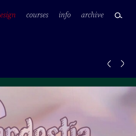
esign
courses
info
archive