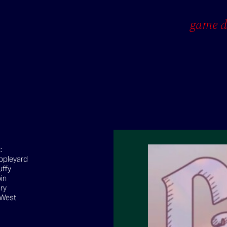
game d
t:
ppleyard
uffy
in
ry
 West