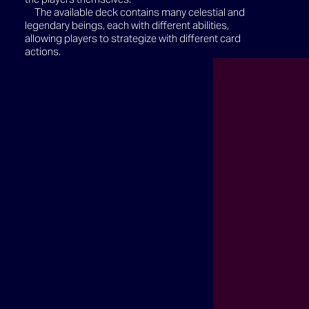
The available deck contains many celestial and
legendary beings, each with different abilities,
allowing players to strategize with different card
actions.