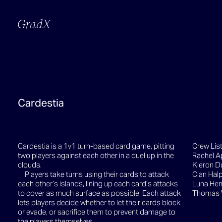
GradX
Cardestia
Cardestia is a 1v1 turn-based card game, pitting
Crew Lis
two players against each other in a duel up in the
Rachel A
clouds.
Kieron D
Players take turns using their cards to attack
Cian Halp
each other’s islands, lining up each card’s attacks
Luna Hen
to cover as much surface as possible. Each attack
Thomas
lets players decide whether to let their cards block
or evade, or sacrifice them to prevent damage to
the players themselves.