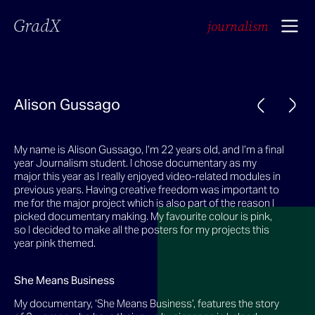
GradX
journalism
Alison Gussago
My name is Alison Gussago, I’m 22 years old, and I’m a final
year Journalism student. I chose documentary as my
major this year as I really enjoyed video-related modules in
previous years. Having creative freedom was important to
me for the major project which is also part of the reason I
picked documentary making. My favourite colour is pink,
so I decided to make all the posters for my projects this
year pink themed.
She Means Business
My documentary, ‘She Means Business’, features the story