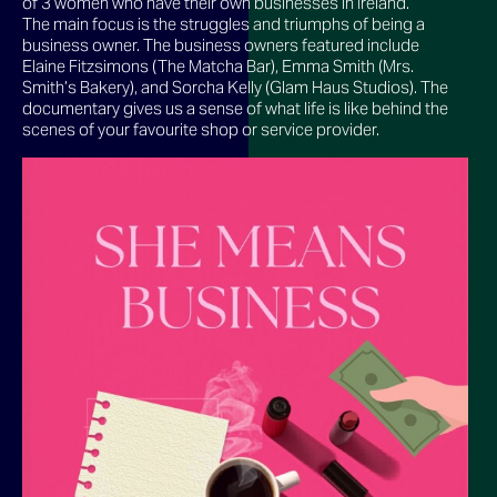
of 3 women who have their own businesses in Ireland.
The main focus is the struggles and triumphs of being a
business owner. The business owners featured include
Elaine Fitzsimons (The Matcha Bar), Emma Smith (Mrs.
Smith’s Bakery), and Sorcha Kelly (Glam Haus Studios). The
documentary gives us a sense of what life is like behind the
scenes of your favourite shop or service provider.