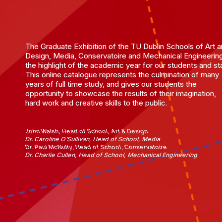
The Graduate Exhibition of the TU Dublin Schools of Art 
Design, Media, Conservatoire and Mechanical Engineering
the highlight of the academic year for our students and sta
This online catalogue represents the culmination of many
years of full time study, and gives our students the
opportunity to showcase the results of their imagination,
hard work and creative skills to the public.
John Walsh, Head of School, Art & Design
Dr. Caroline O'Sullivan, Head of School, Media
Dr. Paul McNulty, Head of School, Conservatoire
Dr. Charlie Cullen, Head of School, Mechanical Engineering