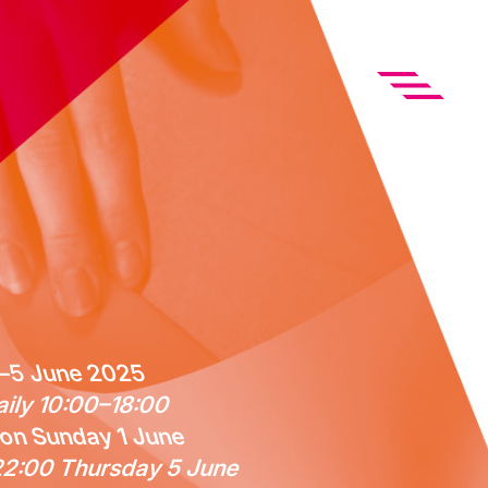
–5 June 2025
ily 10:00–18:00
on Sunday 1 June
2:00 Thursday 5 June