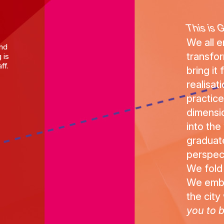
This is 
We all 
and
transfo
 is
ff.
bring it
realisat
practice 
dimensio
into the
graduat
perspec
We fold
We embod
the city 
you to b