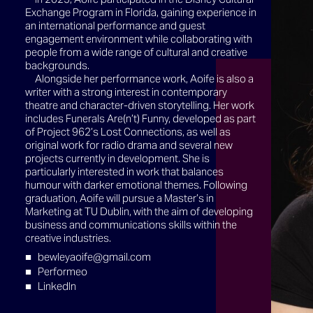
Exchange Program in Florida, gaining experience in
an international performance and guest
engagement environment while collaborating with
people from a wide range of cultural and creative
backgrounds.
Alongside her performance work, Aoife is also a
writer with a strong interest in contemporary
theatre and character-driven storytelling. Her work
includes Funerals Are(n’t) Funny, developed as part
of Project 962’s Lost Connections, as well as
original work for radio drama and several new
projects currently in development. She is
particularly interested in work that balances
humour with darker emotional themes. Following
graduation, Aoife will pursue a Master’s in
Marketing at TU Dublin, with the aim of developing
business and communications skills within the
creative industries.
bewleyaoife@gmail.com
Performeo
LinkedIn