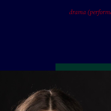
drama (perform