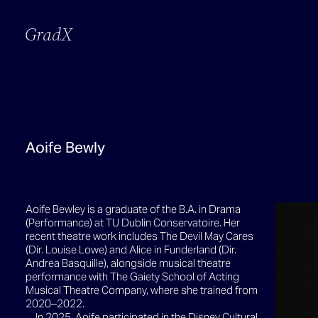
GradX
Aoife Bewly
Aoife Bewley is a graduate of the B.A. in Drama
(Performance) at TU Dublin Conservatoire. Her
recent theatre work includes The Devil May Cares
(Dir. Louise Lowe) and Alice in Funderland (Dir.
Andrea Basquille), alongside musical theatre
performance with The Gaiety School of Acting
Musical Theatre Company, where she trained from
2020–2022.
In 2025, Aoife participated in the Disney Cultural