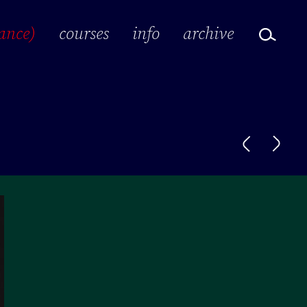
ance)
courses
info
archive