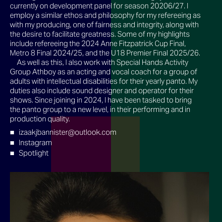
currently on development panel for season 20206/27. I
employ a similar ethos and philosophy for my refereeing as
with my producing, one of fairness and integrity, along with
the desire to facilitate greatness. Some of my highlights
include refereeing the 2024 Anne Fitzpatrick Cup Final,
Metro 8 Final 2024/25, and the U18 Premier Final 2025/26.
As well as this, I also work with Special Hands Activity
Group Athboy as an acting and vocal coach for a group of
adults with intellectual disabilities for their yearly panto. My
duties also include sound designer and operator for their
shows. Since joining in 2024, I have been tasked to bring
the panto group to a new level, in their performing and in
production quality.
izaakjbannister@outlook.com
Instagram
Spotlight