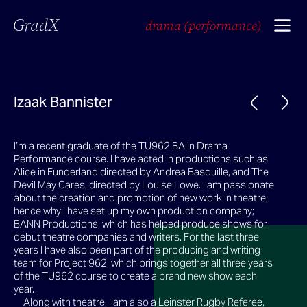
GradX
drama (performance)
Izaak Bannister
I’m a recent graduate of the TU962 BA in Drama
Performance course. I have acted in productions such as
Alice in Funderland directed by Andrea Basquille, and The
Devil May Cares, directed by Louise Lowe. I am passionate
about the creation and promotion of new work in theatre,
hence why I have set up my own production company;
BANN Productions, which has helped produce shows for
debut theatre companies and writers. For the last three
years I have also been part of the producing and writing
team for Project 962, which brings together all three years
of the TU962 course to create a brand new show each
year.
Along with theatre, I am also a Leinster Rugby Referee,