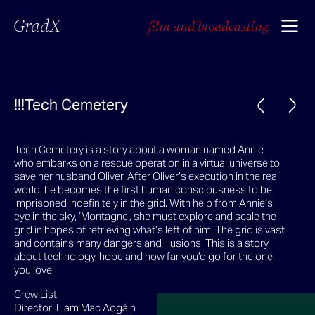
GradX
film and broadcasting
!!!Tech Cemetery
Tech Cemetery is a story about a woman named Annie
who embarks on a rescue operation in a virtual universe to
save her husband Oliver. After Oliver’s execution in the real
world, he becomes the first human consciousness to be
imprisoned indefinitely in the grid. With help from Annie’s
eye in the sky, ‘Montagne’, she must explore and scale the
grid in hopes of retrieving what’s left of him. The grid is vast
and contains many dangers and illusions. This is a story
about technology, hope and how far you’d go for the one
you love.
Crew List:
Director: Liam Mac Aogáin