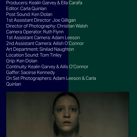
Producers: Kealin Garvey & Ella Carafa
Editor: Carla Quinlan
Post Sound: Ken Dolan
1st Assistant Director: Joe Gilligan
Director of Photography: Christian Walsh
Camera Operator: Ruth Flynn
1st Assistant Camera: Adam Leeson
2nd Assistant Camera: Ailísh O’Connor
Art Department: Sinéad Naughton
Location Sound: Tom Tinley
Grip: Ken Dolan
Continuity: Kealin Garvey & Ailís O’Connor
Gaffer: Saoirse Kennedy
On Set Photographers: Adam Leeson & Carla
Quinlan