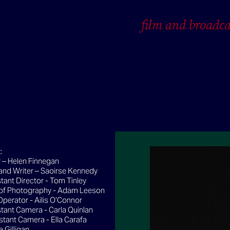
film and broadca
:
 – Helen Finnegan
 and Writer – Saoirse Kennedy
tant Director - Tom Tinley
 of Photography - Adam Leeson
perator - Ailis O’Connor
stant Camera - Carla Quinlan
stant Camera - Ella Carafa
e Gilligan