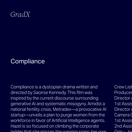
GradX
Compliance
Compliance is a dystopian drama written and
Crew List
directed by Saoirse Kennedy. This film was
Producer
inspired by the current discourse surrounding
Director
generative AI and systematic misogyny. Amidst a
1st Assis
national fertility crisis, Metradex—a provocative AI
Director
startup—unveils a plan to purge women from the
Camera O
workforce in favor of Artificial Intelligence agents.
1st Assi
Hazel is so focused on climbing the corporate
2nd Assi
ladder that she misses the warning signs: her own
Grip - Jo