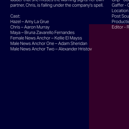
partner, Chris, is falling under the company's spell.
Gaffer - 
Location
Cast:
Post Sou
Hazel – Amy La Grue
Producti
Chris – Aaron Murray
Editor - 
Maya – Bruna Zavarello Fernandes
Female News Anchor – Kellie El Mayss
Male News Anchor One – Adam Sheridan
Male News Anchor Two – Alexander Hristov