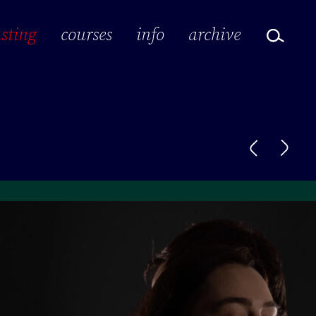
sting
courses
info
archive