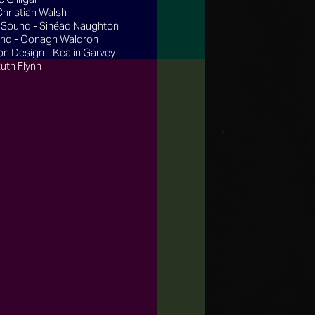
Christian Walsh
 Sound - Sinéad Naughton
nd - Oonagh Waldron
on Design - Kealin Garvey
Ruth Flynn