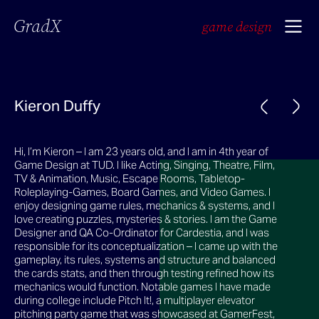
GradX
game design
Kieron Duffy
Hi, I’m Kieron – I am 23 years old, and I am in 4th year of
Game Design at TUD. I like Acting, Singing, Theatre, Film,
TV & Animation, Music, Escape Rooms, Tabletop-
Roleplaying-Games, Board Games, and Video Games. I
enjoy designing game rules, mechanics & systems, and I
love creating puzzles, mysteries & stories. I am the Game
Designer and QA Co-Ordinator for Cardestia, and I was
responsible for its conceptualization – I came up with the
gameplay, its rules, systems and structure and balanced
the cards stats, and then through testing refined how its
mechanics would function. Notable games I have made
during college include Pitch It!, a multiplayer elevator
pitching party game that was showcased at GamerFest,