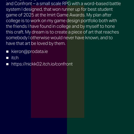
and Confront – a small scale RPG with a word-based battle
system I designed, that won runner up for best student
game of 2025 at the Imirt Game Awards. My plan after
college is to work on my game design portfolio both with
the friends I have found in college and by myself to hone
this craft. My dream is to create a piece of art that reaches
somebody I otherwise would never have known, and to
have that art be loved by them.
kieron@prodata.ie
itch
https://nickk02.itch.io/confront