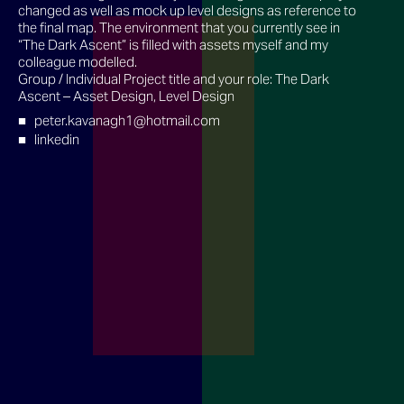
changed as well as mock up level designs as reference to
the final map. The environment that you currently see in
“The Dark Ascent” is filled with assets myself and my
colleague modelled.
Group / Individual Project title and your role: The Dark
Ascent – Asset Design, Level Design
peter.kavanagh1@hotmail.com
linkedin