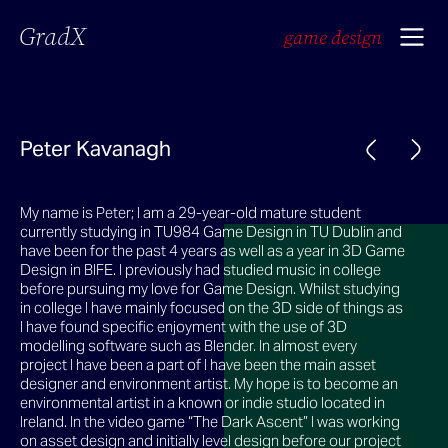
GradX
game design
Peter Kavanagh
My name is Peter; I am a 29-year-old mature student
currently studying in TU984 Game Design in TU Dublin and
have been for the past 4 years as well as a year in 3D Game
Design in BIFE. I previously had studied music in college
before pursuing my love for Game Design. Whilst studying
in college I have mainly focused on the 3D side of things as
I have found specific enjoyment with the use of 3D
modelling software such as Blender. In almost every
project I have been a part of I have been the main asset
designer and environment artist. My hope is to become an
environmental artist in a known or indie studio located in
Ireland. In the video game “The Dark Ascent” I was working
on asset design and initially level design before our project