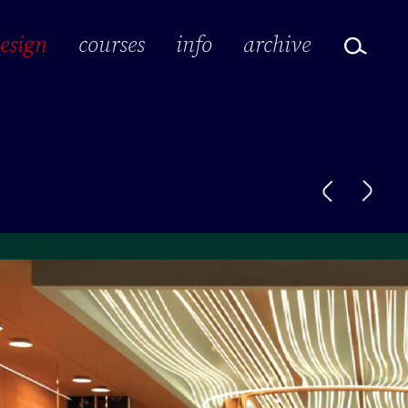
design
courses
info
archive