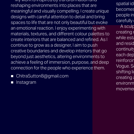
spatial i
reshaping environments into places that are
becomes 
meaningful and visually compelling. I create unique
people i
designs with careful attention to detail and bring
carefull
spaces to life that are not only beautiful but evoke
A sculp
an emotional reaction. I enjoy experimenting with
creating
materials, textures, and different colour palettes to
while esta
create interiors that are balanced and refined. As I
and resid
continue to grow as a designer, I aim to push
continuit
creative boundaries and develop interiors that go
each dep
beyond just aesthetics, altering environments to
reinforci
achieve a feeling of immersion, purpose, and deep
Vogue. So
connection for the people who experience them.
shifting 
ChitraSutton8@gmail.com
creating
Instagram
environm
movement,