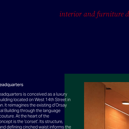
interior and furniture 
eadquarters
adquarters is conceived as a luxury
uilding located on West 14th Street in
. It reimagines the existing d’Orsay
al Building through the language
couture. At the heart of the
ncept is the ‘corset’. Its structure,
and defining cinched waist informs the