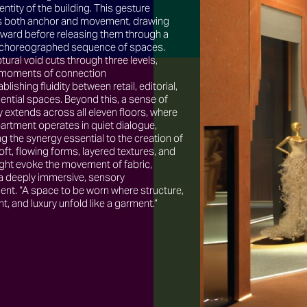
dentity of the building. This gesture
both anchor and movement, drawing
nward before releasing them through a
y choreographed sequence of spaces.
tural void cuts through three levels,
 moments of connection
blishing fluidity between retail, editorial,
ential spaces. Beyond this, a sense of
y extends across all eleven floors, where
artment operates in quiet dialogue,
ng the synergy essential to the creation of
ft, flowing forms, layered textures, and
light evoke the movement of fabric,
 a deeply immersive, sensory
ent. “A space to be worn where structure,
 and luxury unfold like a garment.”