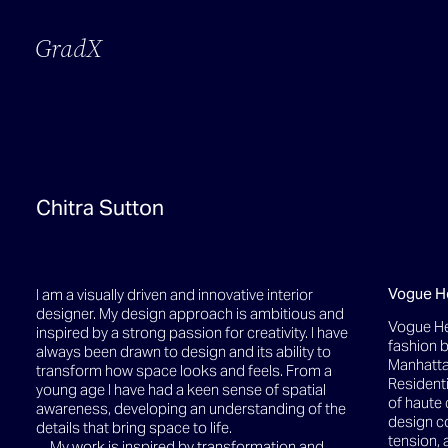
GradX
Chitra Sutton
Vogue H
I am a visually driven and innovative interior
designer. My design approach is ambitious and
Vogue He
inspired by a strong passion for creativity. I have
fashion b
always been drawn to design and its ability to
Manhattan
transform how space looks and feels. From a
Residenti
young age I have had a keen sense of spatial
of haute 
awareness, developing an understanding of the
design co
details that bring space to life.
tension, 
My work is inspired by transformation and