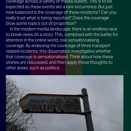
coverage across a variety of media outlets. This is to be
expected as these events are a rare occurrence. But just
how balanced is the coverage of these incidents? Can you
really trust what is being reported? Does the coverage
blow some topics out of proportion?
In the modern media landscape, there is an endless race
to break news on a story. This, combined with the battle for
attention in the online world, risk sensationalising
coverage. By analysing the coverage of three transport
related incidents, this dissertation investigates whether
that coverage is sensationalised. Think about how these
stories are discussed, and then apply those thoughts to
other areas, such as politics.