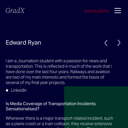
GradX
journalism
Edward Ryan
I am a Journalism student with a passion for news and
transportation. This is reflected in much of the work that I
have done over the last four years. Railways and aviation
are two of my main interests and formed the basis of
several of my final year projects.
LinkedIn
Is Media Coverage of Transportation Incidents
Sensationalised?
Whenever there is a major transport related incident, such
as a plane crash or a train collision, they receive extensive