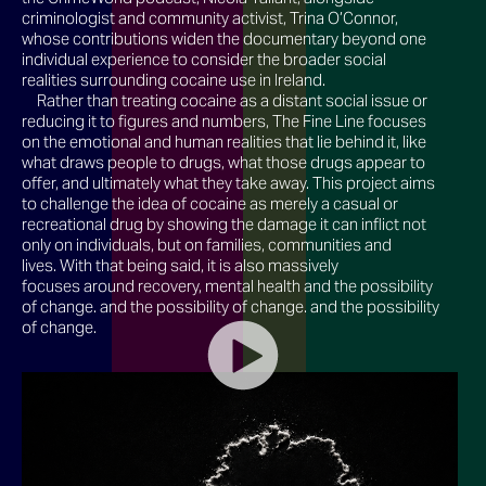
criminologist and community activist, Trina O’Connor,
whose contributions widen the documentary beyond one
individual experience to consider the broader social
realities surrounding cocaine use in Ireland.
Rather than treating cocaine as a distant social issue or
reducing it to figures and numbers, The Fine Line focuses
on the emotional and human realities that lie behind it, like
what draws people to drugs, what those drugs appear to
offer, and ultimately what they take away. This project aims
to challenge the idea of cocaine as merely a casual or
recreational drug by showing the damage it can inflict not
only on individuals, but on families, communities and
lives. With that being said, it is also massively
focuses around recovery, mental health and the possibility
of change. and the possibility of change. and the possibility
of change.