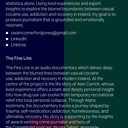
statistics alone. Using lived experiences and expert
insights to explore the blurred boundaries between casual
cocaine use, addiction and recovery in Ireland, my goal is to
produce journalism that is grounded and emotionally
resonant.
owaincomerfordjones@gmail.com
LinkedIn
Linktree
The Fine Line
The Fine Line is an audio documentary which delves deep
between the blurred lines between casual cocaine
use, addiction and recovery in modern Ireland. At the
centre of the project is the life story of Alan Carrick, whose
lived experience offers a stark and deeply personal insight
into how drug use can evolve from temporary recreational
relief into total personal collapse. Through Alans
testimony, the documentary traces a journey shaped by
trauma, self-medication, addiction, homelessness, and
ultimately, recovery. His story is supporting by the insights
of award-winning crime journalist and hots of
the CrimeWorld podcast, Nicola Tallant, alongside