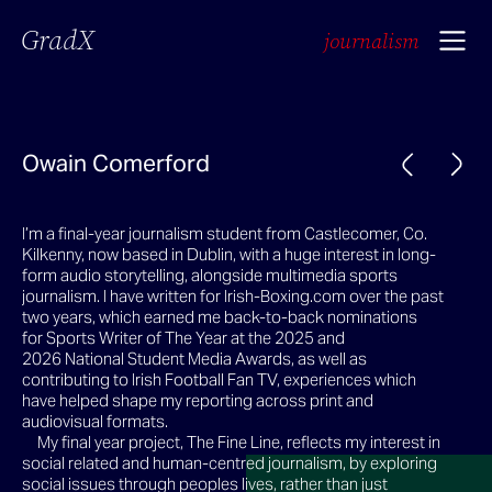
GradX
journalism
Owain Comerford
I’m a final-year journalism student from Castlecomer, Co.
Kilkenny, now based in Dublin, with a huge interest in long-
form audio storytelling, alongside multimedia sports
journalism. I have written for Irish-Boxing.com over the past
two years, which earned me back-to-back nominations
for Sports Writer of The Year at the 2025 and
2026 National Student Media Awards, as well as
contributing to Irish Football Fan TV, experiences which
have helped shape my reporting across print and
audiovisual formats.
My final year project, The Fine Line, reflects my interest in
social related and human-centred journalism, by exploring
social issues through peoples lives, rather than just