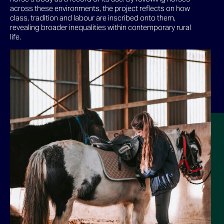
across these environments, the project reflects on how
class, tradition and labour are inscribed onto them,
revealing broader inequalities within contemporary rural
life.