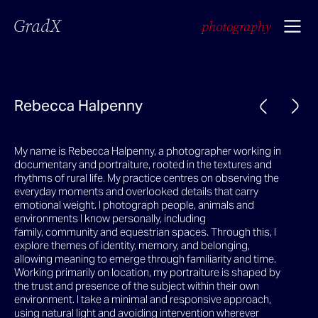
GradX
photography
Rebecca Halpenny
My name is Rebecca Halpenny, a photographer working in
documentary and portraiture, rooted in the textures and
rhythms of rural life. My practice centres on observing the
everyday moments and overlooked details that carry
emotional weight. I photograph people, animals and
environments I know personally, including
family, community and equestrian spaces. Through this, I
explore themes of identity, memory, and belonging,
allowing meaning to emerge through familiarity and time.
Working primarily on location, my portraiture is shaped by
the trust and presence of the subject within their own
environment. I take a minimal and responsive approach,
using natural light and avoiding intervention wherever