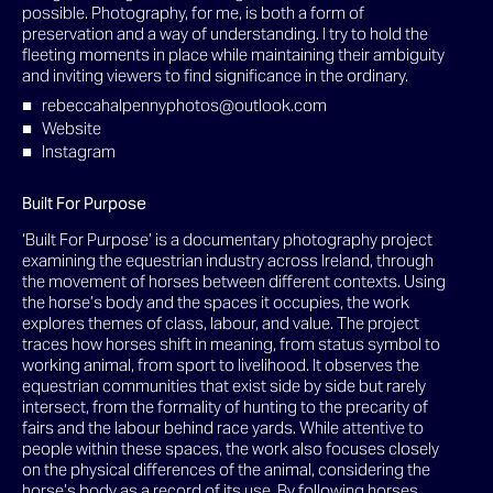
possible. Photography, for me, is both a form of
preservation and a way of understanding. I try to hold the
fleeting moments in place while maintaining their ambiguity
and inviting viewers to find significance in the ordinary.
rebeccahalpennyphotos@outlook.com
Website
Instagram
Built For Purpose
‘Built For Purpose’ is a documentary photography project
examining the equestrian industry across Ireland, through
the movement of horses between different contexts. Using
the horse’s body and the spaces it occupies, the work
explores themes of class, labour, and value. The project
traces how horses shift in meaning, from status symbol to
working animal, from sport to livelihood. It observes the
equestrian communities that exist side by side but rarely
intersect, from the formality of hunting to the precarity of
fairs and the labour behind race yards. While attentive to
people within these spaces, the work also focuses closely
on the physical differences of the animal, considering the
horse’s body as a record of its use. By following horses