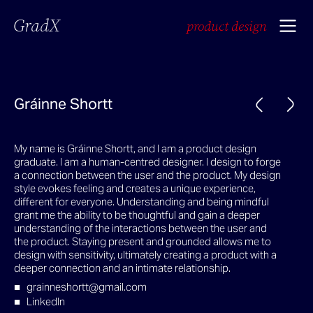
GradX
product design
Gráinne Shortt
My name is Gráinne Shortt, and I am a product design
graduate. I am a human-centred designer. I design to forge
a connection between the user and the product. My design
style evokes feeling and creates a unique experience,
different for everyone. Understanding and being mindful
grant me the ability to be thoughtful and gain a deeper
understanding of the interactions between the user and
the product. Staying present and grounded allows me to
design with sensitivity, ultimately creating a product with a
deeper connection and an intimate relationship.
grainneshortt@gmail.com
LinkedIn