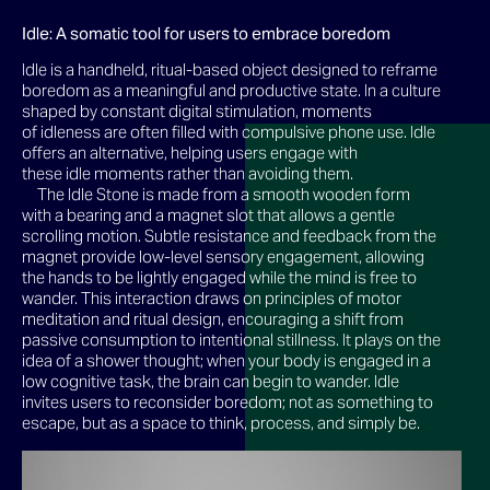
Idle: A somatic tool for users to embrace boredom
Idle is a handheld, ritual-based object designed to reframe
boredom as a meaningful and productive state. In a culture
shaped by constant digital stimulation, moments
of idleness are often filled with compulsive phone use. Idle
offers an alternative, helping users engage with
these idle moments rather than avoiding them.
The Idle Stone is made from a smooth wooden form
with a bearing and a magnet slot that allows a gentle
scrolling motion. Subtle resistance and feedback from the
magnet provide low-level sensory engagement, allowing
the hands to be lightly engaged while the mind is free to
wander. This interaction draws on principles of motor
meditation and ritual design, encouraging a shift from
passive consumption to intentional stillness. It plays on the
idea of a shower thought; when your body is engaged in a
low cognitive task, the brain can begin to wander. Idle
invites users to reconsider boredom; not as something to
escape, but as a space to think, process, and simply be.