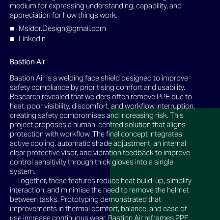
medium for expressing understanding, capability, and
appreciation for how things work.
Msidor.Design@gmail.com
LinkedIn
Bastion Air
Bastion Air is a welding face shield designed to improve
safety compliance by prioritising comfort and usability.
Research revealed that welders often remove PPE due to
heat, poor visibility, discomfort, and workflow interruption,
creating safety compromises and increasing risk. This
project proposes a human-centred solution that aligns
protection with workflow. The final concept integrates
active cooling, automatic shade adjustment, an internal
clear protective visor, and vibration feedback to improve
control sensitivity through thick gloves into a single
system.
Together, these features reduce heat build-up, simplify
interaction, and minimise the need to remove the helmet
between tasks. Prototyping demonstrated that
improvements in thermal comfort, balance, and ease of
use increase continuous wear. Bastion Air reframes PPE