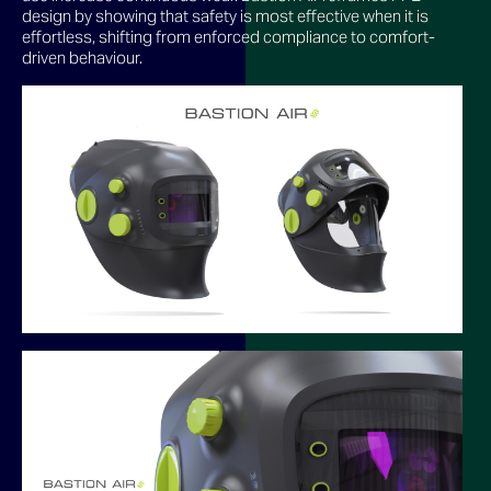
design by showing that safety is most effective when it is
effortless, shifting from enforced compliance to comfort-
driven behaviour.