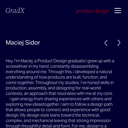
GradX
product design
Maciej Sidor
Hey, I’m Maciej, a Product Design graduate.I grew up with a
screwdriver in my hand, constantly disassembling
everything around me. Through this, I developed a natural
understanding of how products are built, function, and
come together. Throughout my studies, I’ve honed skills in
production, assembly, and designing for real-world
contexts, an approach that resonates with me at my core.
I gain energy from sharing experiences with others and
exploring new ideastogether, I aim to follow a design path
that allows people to connect and experience with good
design. My design style leans toward the technical,
complex, and mechanical leaving that strong impression
through thoughtful detail and form. For me, design is a