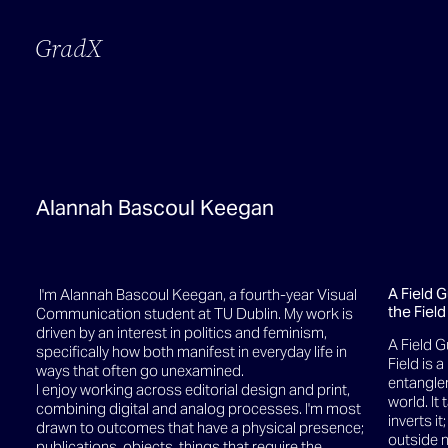
GradX
Alannah Bascoul Keegan
A Field G
I'm Alannah Bascoul Keegan, a fourth-year Visual
the Field
Communication student at TU Dublin. My work is
driven by an interest in politics and feminism,
A Field G
specifically how both manifest in everyday life in
Field is 
ways that often go unexamined.
entangle
I enjoy working across editorial design and print,
world. It
combining digital and analog processes. I'm most
inverts i
drawn to outcomes that have a physical presence;
outside n
publications, objects, things that require the