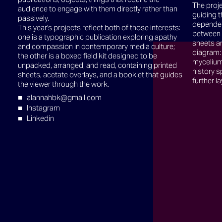
The proje
audience to engage with them directly rather than
guiding t
passively.
dependen
This year's projects reflect both of those interests:
between 
one is a typographic publication exploring apathy
sheets ar
and compassion in contemporary media culture;
diagram:
the other is a boxed field kit designed to be
mycelium 
unpacked, arranged, and read, containing printed
history s
sheets, acetate overlays, and a booklet that guides
further la
the viewer through the work.
alannahbk@gmail.com
Instagram
Linkedin