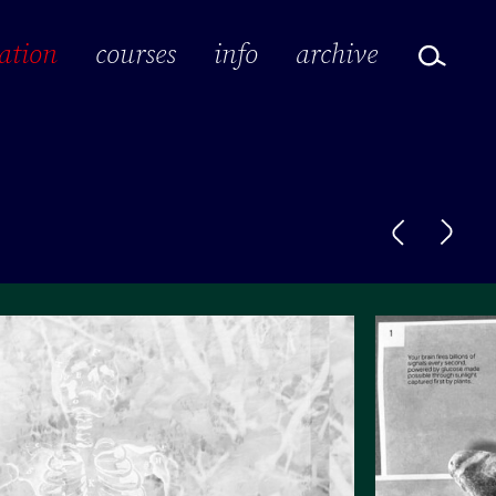
ation
courses
info
archive