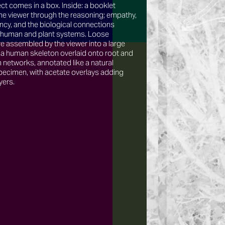
ct comes in a box. Inside: a booklet
he viewer through the reasoning; empathy,
cy, and the biological connections
human and plant systems. Loose
e assembled by the viewer into a large
 a human skeleton overlaid onto root and
networks, annotated like a natural
pecimen, with acetate overlays adding
yers.