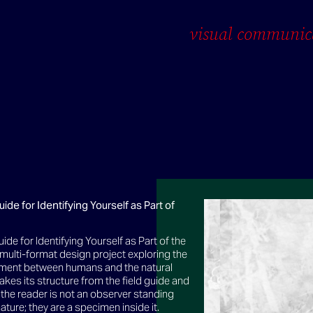
visual communic
uide for Identifying Yourself as Part of
uide for Identifying Yourself as Part of the
a multi-format design project exploring the
ment between humans and the natural
 takes its structure from the field guide and
t; the reader is not an observer standing
ature; they are a specimen inside it.