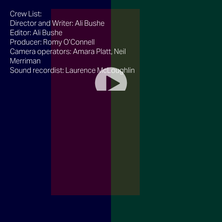
Crew List:
Director and Writer: Ali Bushe
Editor: Ali Bushe
Producer: Romy O’Connell
Camera operators: Amara Platt, Neil
Merriman
Sound recordist: Laurence McLoughlin