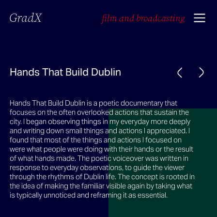
GradX
film and broadcasting
Hands That Build Dublin
Hands That Build Dublin is a poetic documentary that
focuses on the often overlooked actions that sustain the
city. I began observing things in my everyday more deeply
and writing down small things and actions I appreciated. I
found that most of the things and actions I focused on
were what people were doing with their hands or the result
of what hands made. The poetic voiceover was written in
response to everyday observations, to guide the viewer
through the rhythms of Dublin life. The concept is rooted in
the idea of making the familiar visible again by taking what
is typically unnoticed and reframing it as essential.