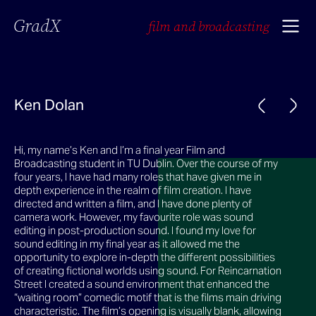
GradX
film and broadcasting
Ken Dolan
Hi, my name’s Ken and I’m a final year Film and
Broadcasting student in TU Dublin. Over the course of my
four years, I have had many roles that have given me in
depth experience in the realm of film creation. I have
directed and written a film, and I have done plenty of
camera work. However, my favourite role was sound
editing in post-production sound. I found my love for
sound editing in my final year as it allowed me the
opportunity to explore in-depth the different possibilities
of creating fictional worlds using sound. For Reincarnation
Street I created a sound environment that enhanced the
“waiting room” comedic motif that is the films main driving
characteristic. The film’s opening is visually blank, allowing