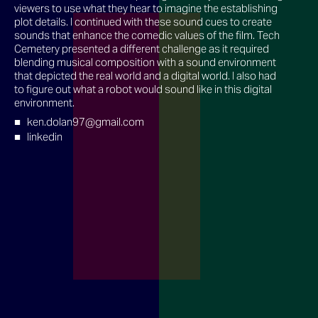
viewers to use what they hear to imagine the establishing
plot details. I continued with these sound cues to create
sounds that enhance the comedic values of the film. Tech
Cemetery presented a different challenge as it required
blending musical composition with a sound environment
that depicted the real world and a digital world. I also had
to figure out what a robot would sound like in this digital
environment.
ken.dolan97@gmail.com
linkedin