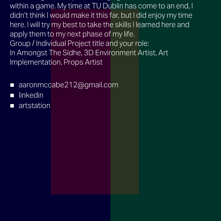
within a game. My time at TU Dublin has come to an end, I
didn’t think I would make it this far, but I did enjoy my time
here. I will try my best to take the skills I learned here and
apply them to my next phase of my life.
Group / Individual Project title and your role:
In Amongst The Sídhe, 3D Environment Artist, Art
Implementation, Props Artist
aaronmccabe212@gmail.com
linkedin
artstation