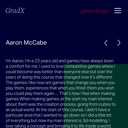
GradX
game design
Aaron McCabe
I’m Aaron, I’m a 23 years old and games have always been
a comfort for me. I used to love competitive games where I
could become way better than everyone else but over the
years of doing this course that changed now it’s different.
The games I like now are games that change you when you
play them, experiences that when you finish them you wish
you could play them again… That’s how I feel when making
games When making games at the start my main interest
about them was the creation process, going from cubes to
an actual world. At the start of this course, I didn’t have a
particular area that I wanted to go down so I did a little bit
of everything but now my main interest is 3d modelling. I
love taking a concept and bringing it to life inside a world