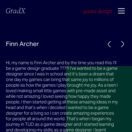
GradX
game design
Finn Archer
Hi, my name is Finn Archer and by the time you read this I’ll
be a game design graduate ????! I’ve wanted to be a game
designer since I was in school and it’s been a dream that
one day my games can bring that same joy to millions of
people as how the games I play brought me joy. As a teen I
loved making small little games with pre-made asset and
while not amazing I loved seeing how happy they made
people. I then started getting all these amazing ideas in my
head and that’s when I decided I wanted to be a game
designer for a living so I can create amazing experiences
for people all around the world. That’s when I began my
journey in TUD as a game designer and I started learning
and developing my skills as a game designer. I learnt