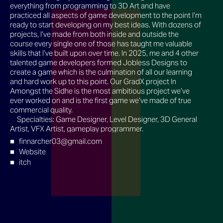
everything from programming to 3D Art and have
practiced all aspects of game development to the point I’m
ready to start developing on my best ideas. With dozens of
projects, I’ve made from both inside and outside the
course every single one of those has taught me valuable
skills that I’ve built upon over time. In 2025, me and 4 other
talented game developers formed Jobless Designs to
create a game which is the culmination of all our learning
and hard work up to this point. Our GradX project In
Amongst the Sidhe is the most ambitious project we’ve
ever worked on and is the first game we’ve made of true
commercial quality.
Specialties: Game Designer, Level Designer, 3D General
Artist, VFX Artist, gameplay programmer.
finnarcher03@gmail.com
Website
itch