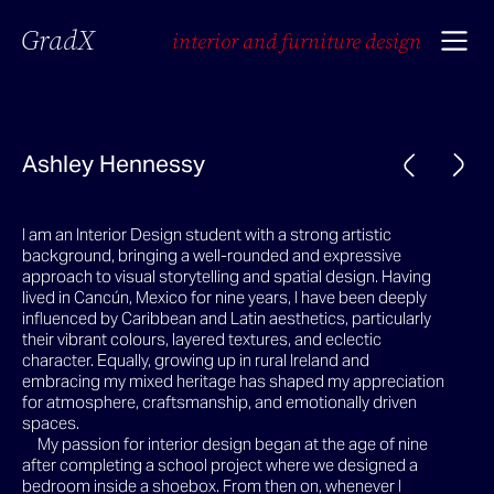
GradX
interior and furniture design
Ashley Hennessy
I am an Interior Design student with a strong artistic
background, bringing a well-rounded and expressive
approach to visual storytelling and spatial design. Having
lived in Cancún, Mexico for nine years, I have been deeply
influenced by Caribbean and Latin aesthetics, particularly
their vibrant colours, layered textures, and eclectic
character. Equally, growing up in rural Ireland and
embracing my mixed heritage has shaped my appreciation
for atmosphere, craftsmanship, and emotionally driven
spaces.
My passion for interior design began at the age of nine
after completing a school project where we designed a
bedroom inside a shoebox. From then on, whenever I