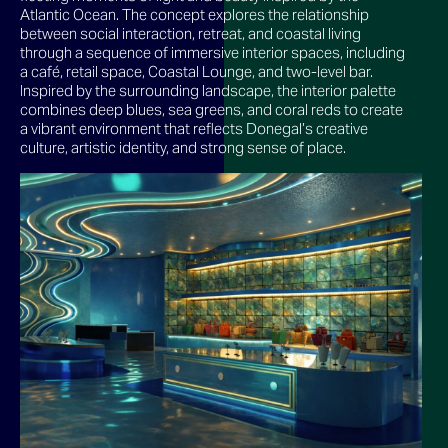
Atlantic Ocean. The concept explores the relationship
between social interaction, retreat, and coastal living
through a sequence of immersive interior spaces, including
a café, retail space, Coastal Lounge, and two-level bar.
Inspired by the surrounding landscape, the interior palette
combines deep blues, sea greens, and coral reds to create
a vibrant environment that reflects Donegal’s creative
culture, artistic identity, and strong sense of place.