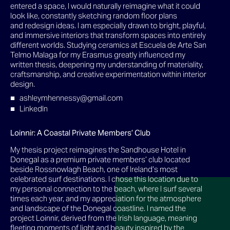
entered a space, I would naturally reimagine what it could
look like, constantly sketching random floor plans
and redesign ideas. I am especially drawn to bright, playful,
and immersive interiors that transform spaces into entirely
different worlds. Studying ceramics at Escuela de Arte San
Telmo Malaga for my Erasmus greatly influenced my
written thesis, deepening my understanding of materiality,
craftsmanship, and creative experimentation within interior
design.
ashleymhennessy@gmail.com
LinkedIn
Loinnir: A Coastal Private Members’ Club
My thesis project reimagines the Sandhouse Hotel in
Donegal as a premium private members’ club located
beside Rossnowlagh Beach, one of Ireland’s most
celebrated surf destinations. I chose this location due to
my personal connection to the beach, where I surf several
times each year, and my appreciation for the atmosphere
and landscape of the Donegal coastline. I named the
project Loinnir, derived from the Irish language, meaning
fleeting moments of light and beauty inspired by the