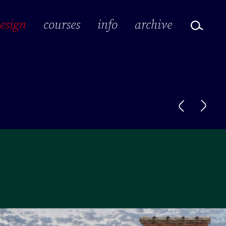
design
courses
info
archive