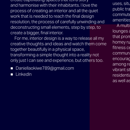
uses, sit
and harmonise with their inhabitants. I love the
public tr
process of creating an interior and all the quiet
commute t
work that is needed to reach the final design
amenitie
resolution, the process of carefully unwinding and
A multi
deconstructing small elements, step by step, to
lounges 
create a bigger, final interior.
that prom
For me, interior design is a way to release all my
homey rus
creative thoughts and ideas and watch them come
fitness c
together beautifully in a physical space,
communal
transforming a simple thought into a reality not
encourage
only just I can see and experience, but others too.
among re
Daniellaokiwe789@gmail.com
vibrant s
LinkedIn
residenti
as well 