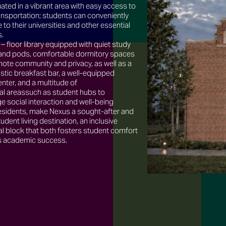
uated in a vibrant area with easy access to
ansportation; students can conveniently
o their universities and other essential
s.
 – floor library equipped with quiet study
and pods, comfortable dormitory spaces
ote community and privacy, as well as a
tic breakfast bar, a well-equipped
enter, and a multitude of
 areassuch as student hubs to
 social interaction and well-being
sidents, make Nexus a sought-after and
tudent living destination, an inclusive
al block that both fosters student comfort
as academic success.