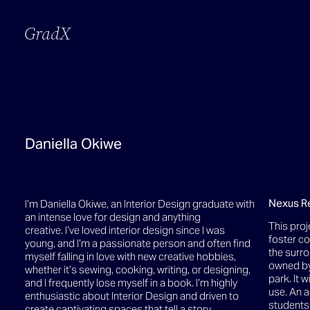
GradX
Daniella Okiwe
Nexus R
I’m Daniella Okiwe, an Interior Design graduate with
an intense love for design and anything
This proj
creative. I’ve loved interior design since I was
foster c
young, and I’m a passionate person and often find
the surro
myself falling in love with new creative hobbies,
owned by
whether it’s sewing, cooking, writing, or designing,
park. It w
and I frequently lose myself in a book. I’m highly
use. An a
enthusiastic about Interior Design and driven to
students 
create captivating spaces that tell a story