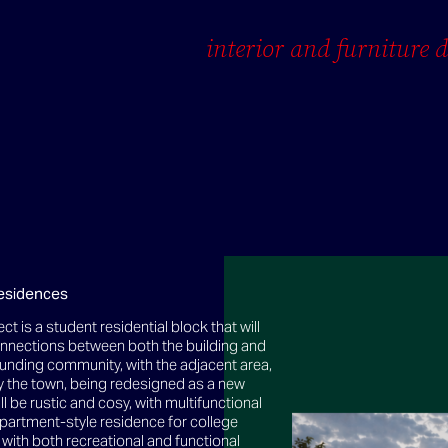
interior and furniture 
esidences
ect is a student residential block that will
onnections between both the building and
unding community, with the adjacent area,
 the town, being redesigned as a new
ill be rustic and cosy, with multifunctional
partment-style residence for college
with both recreational and functional