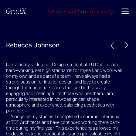
GradX
interior and furniture design
Rebecca Johnson
I am a final year Interior Design student at TU Dublin. I am
hard-working, set high standards for myself, and work well
on my own and as part of a team. I have always had a
strong passion for interior design, and love to create
thoughtful, functional spaces that are both visually
engaging and meaningful to those who use them. I am
particularly interested in how design can shape
atmosphere and experience, balancing aesthetics with
purpose.
Alongside my studies, I completed a summer internship
at TOT Architects and have continued working there part-
time during my final year. This experience has allowed me
to develop strong practical skills and gain valuable insight