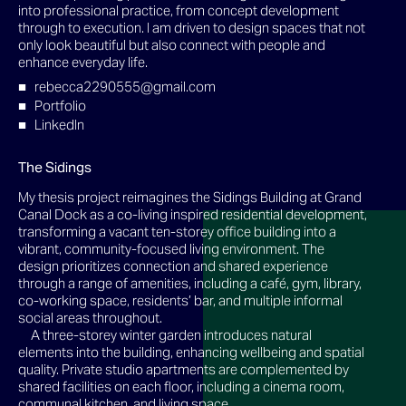
into professional practice, from concept development
through to execution. I am driven to design spaces that not
only look beautiful but also connect with people and
enhance everyday life.
rebecca2290555@gmail.com
Portfolio
LinkedIn
The Sidings
My thesis project reimagines the Sidings Building at Grand
Canal Dock as a co-living inspired residential development,
transforming a vacant ten-storey office building into a
vibrant, community-focused living environment. The
design prioritizes connection and shared experience
through a range of amenities, including a café, gym, library,
co-working space, residents’ bar, and multiple informal
social areas throughout.
A three-storey winter garden introduces natural
elements into the building, enhancing wellbeing and spatial
quality. Private studio apartments are complemented by
shared facilities on each floor, including a cinema room,
communal kitchen, and living space.