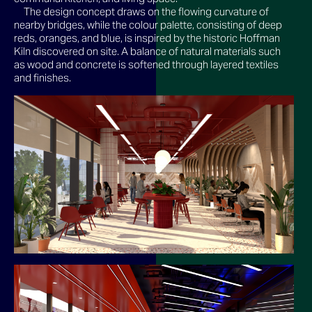
The design concept draws on the flowing curvature of
nearby bridges, while the colour palette, consisting of deep
reds, oranges, and blue, is inspired by the historic Hoffman
Kiln discovered on site. A balance of natural materials such
as wood and concrete is softened through layered textiles
and finishes.