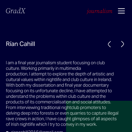
GradX
journalism
Rían Cahill
I am a final year journalism student focusing on club
culture. Working primarily in multimedia
production, I attempt to explore the depth of artistic and
cultural values within nightlife and club culture in Ireland.
With both my dissertation and final year documentary
focusing on its unfortunate decline, I have attempted to
understand the problems within club culture and the
products of its commercialisation and social attitudes.
From interviewing traditional nightclub promoters to
delving deep into forests or even quarries to capture illegal
rave crews in action, I have caught glimpses of all aspects
of Irish nightlife which I try to convey in my work.