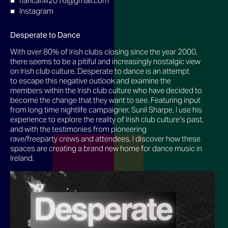
riancahill2016@gmail.com
Instagram
Desperate to Dance
With over 80% of Irish clubs closing since the year 2000,
there seems to be a pitiful and increasingly nostalgic view
on Irish club culture. Desperate to dance is an attempt
to escape this negative outlook and examine the
members within the Irish club culture who have decided to
become the change that they want to see. Featuring input
from long time nightlife campaigner, Sunil Sharpe, I use his
experience to explore the reality of Irish club culture’s past,
and with the testimonies from pioneering
rave/freeparty crews and attendees, I discover how these
spaces are creating a brand new home for dance music in
Ireland.