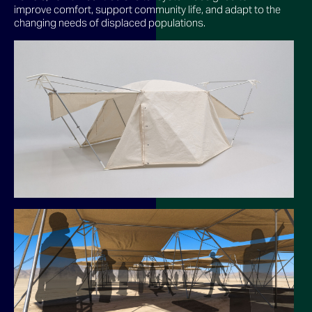
improve comfort, support community life, and adapt to the
changing needs of displaced populations.