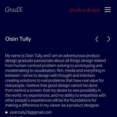
GradX
product design
Oisin Tully
My name is Oisin Tully, and I am an adventurous product
design graduate passionate about all things design related
from human-centred problem solving to prototyping and
modelmaking to visualisation, film, media and everything in
between. I strive to design with thought and intention,
creating solutions to real problems that have real value for
real people. I believe that good design cannot be done
from behind a screen, that my desire to see possibility in
the world, my experiences, and my ability to empathise with
other people’s experiences will be the foundations for
making a difference in my career as a product designer.
oisin.tully26@gmail.com