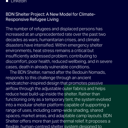
LinkedIn
BDN Shelter Project: A New Model for Climate-
Responsive Refugee Living
The number of refugees and displaced persons has
increased at an unprecedented rate over the past two
decades as wars, humanitarian crises, and climate
disasters have intensified. Within emergency shelter
environments, heat stress remains a critical but
insufficiently addressed problem, contributing to
discomfort, poor health, reduced wellbeing, and in severe
cases, death in already vulnerable conditions.
The BDN Shelter, named after the Bedouin Nomads,
responds to this challenge through an ancient
windcatcher-inspired design that promotes passive
airflow through the adjustable outer fabrics and helps
reduce heat build-up inside the shelter. Rather than
functioning only as a temporary tent, the system evolved
into a modular shelter platform capable of supporting a
range of uses, including camp-wide shading, shared
spaces, market areas, and adaptable camp layouts. BDN
Shelter offers more than just thermal relief. It proposes a
flexible, human-centred shelter system designed to